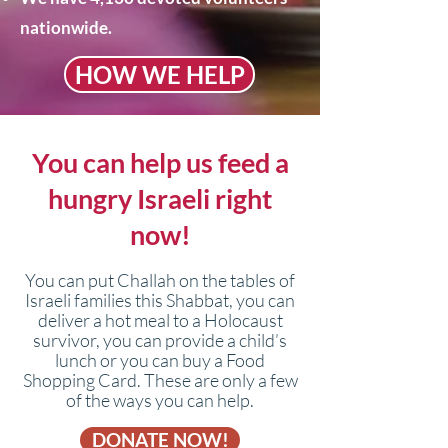
nationwide.
HOW WE HELP
You can help us feed a
hungry Israeli right
now!​
You can put Challah on the tables of
Israeli families this Shabbat, you can
deliver a hot meal to a Holocaust
survivor, you can provide a child’s
lunch or you can buy a Food
Shopping Card. These are only a few
of the ways you can help.
DONATE NOW!