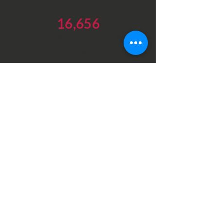
16,656
CHALLAS GIVEN OUT
FOR SHABBAT
Latest Videos
Our videos highlighting the
essential work at our different
branches in Israel
DONATE NOW