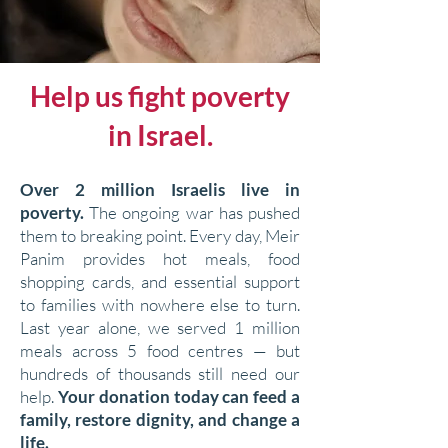
Help us fight poverty
in Israel.
Over 2 million Israelis live in
poverty.
The ongoing war has pushed
them to breaking point. Every day, Meir
Panim provides hot meals, food
shopping cards, and essential support
to families with nowhere else to turn.
Last year alone, we served 1 million
meals across 5 food centres — but
hundreds of thousands still need our
help.
Your donation today can feed a
family, restore dignity, and change a
life.