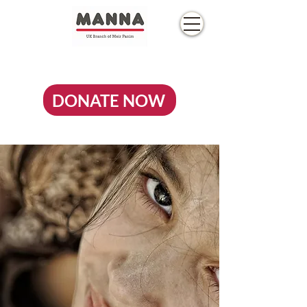
DONATE NOW