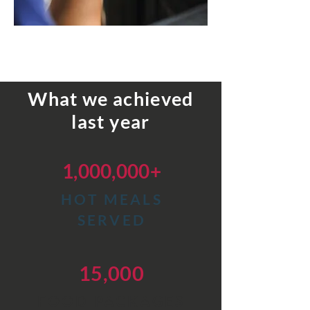
What we achieved
last year
1,000,000+
HOT
MEALS
SERVED
15,000
FOOD PACKAGES