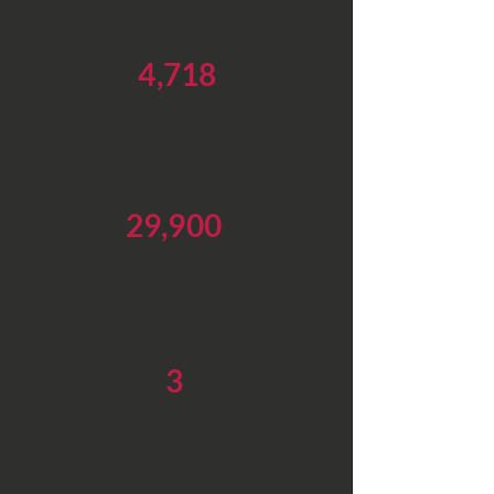
4,718
FOOD SHOPPING
CARDS
29,900
MEALS ON
WHEELS
3
POWER OF GIVING
WAREHOUSES
HELPING 2,000 FAMILIES