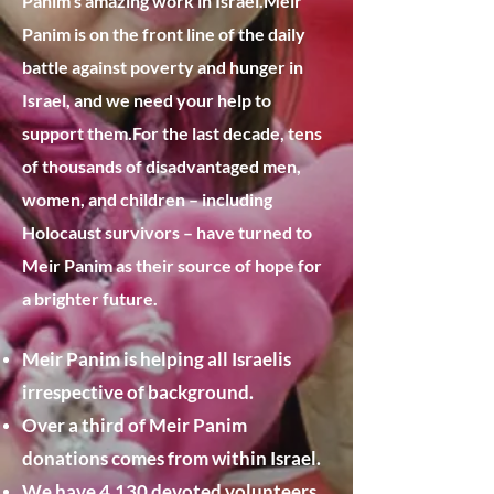
Panim’s amazing work in Israel.
​Meir
Panim is on the front line of the daily
battle against poverty and hunger in
Israel, and we need your help to
support them.​For the last decade, tens
of thousands of disadvantaged men,
women, and children – including
Holocaust survivors – have turned to
Meir Panim as their source of hope for
a brighter future.​
Meir Panim is helping all Israelis
irrespective of background.
Over a third of Meir Panim
donations comes from within Israel.
We have 4,130 devoted volunteers