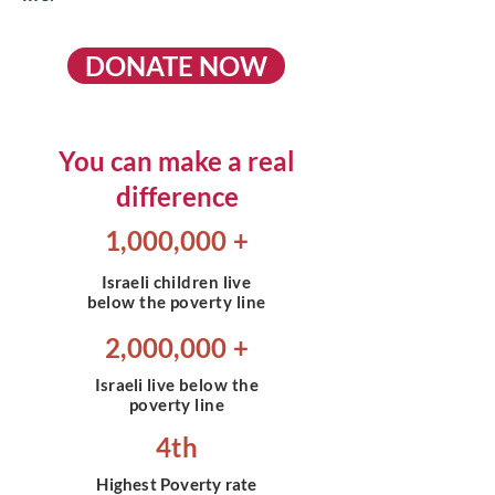
DONATE NOW
You can make a real
difference
1,000,000 +
Israeli
children live
below the poverty line
2,000,000 +
Israeli
live below the
poverty line
4th
Highest Poverty rate