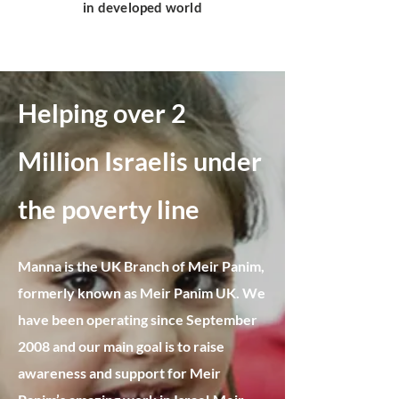
in developed world
Helping over 2
Million Israelis under
the poverty line​
Manna is the UK Branch of Meir Panim,
formerly known as Meir Panim UK. We
have been operating since September
2008 and our main goal is to raise
awareness and support for Meir